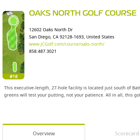
OAKS NORTH GOLF COURSE
12602 Oaks North Dr
San Diego, CA 92128-1693, United States
www.JCGolf.com/course/oaks-north/
858.487.3021
#18
This executive-length, 27-hole facility is located just south of B
greens will test your putting, not your patience. All in all, this g
Overview
Scorecard