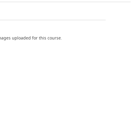
ages uploaded for this course.