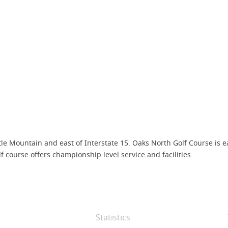
attle Mountain and east of Interstate 15. Oaks North Golf Course is 
olf course offers championship level service and facilities
Statistics