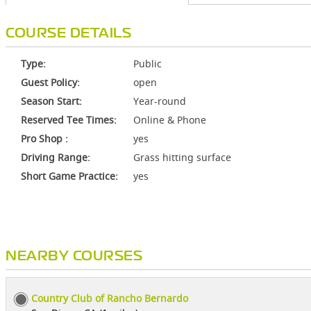
COURSE DETAILS
Type:
Public
Guest Policy:
open
Season Start:
Year-round
Reserved Tee Times:
Online & Phone
Pro Shop :
yes
Driving Range:
Grass hitting surface
Short Game Practice:
yes
NEARBY COURSES
Country Club of Rancho Bernardo