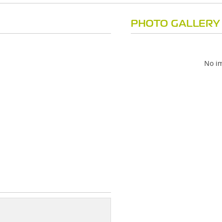
PHOTO GALLERY
No im