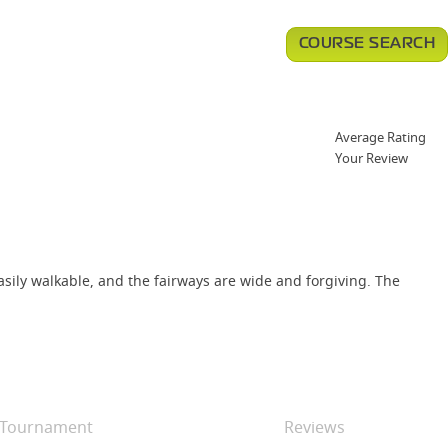
COURSE SEARCH
Average Rating
Your Review
easily walkable, and the fairways are wide and forgiving. The
Tournament
Reviews