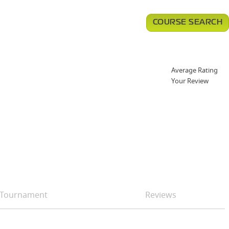
COURSE SEARCH
Average Rating
Your Review
Tournament
Reviews