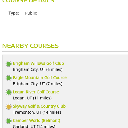
COURSE DETAILS
Type:
Public
NEARBY COURSES
Brigham Willows Golf Club
Brigham City, UT (6 miles)
Eagle Mountain Golf Course
Brigham City, UT (7 miles)
Logan River Golf Course
Logan, UT (11 miles)
Skyway Golf & Country Club
Tremonton, UT (14 miles)
Camper World (Belmont)
Garland, UT (14 miles)