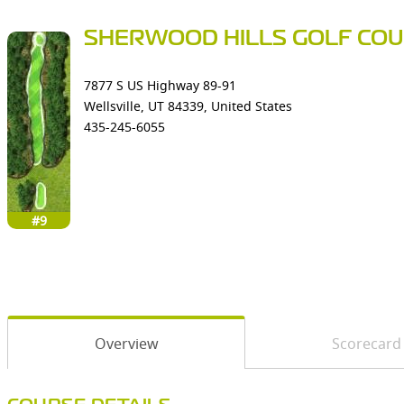
SHERWOOD HILLS GOLF CO
7877 S US Highway 89-91
Wellsville, UT 84339, United States
435-245-6055
#9
Overview
Scorecard