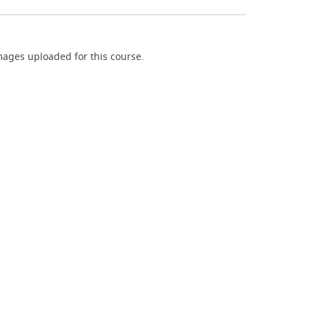
ages uploaded for this course.