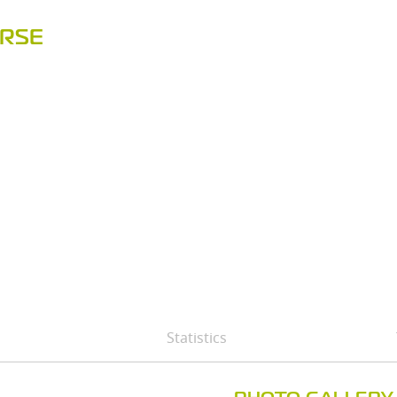
URSE
Statistics