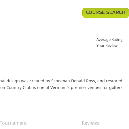
COURSE SEARCH
Average Rating
Your Review
riginal design was created by Scotsman Donald Ross, and restored
gton Country Club is one of Vermont's premier venues for golfers.
Tournament
Reviews