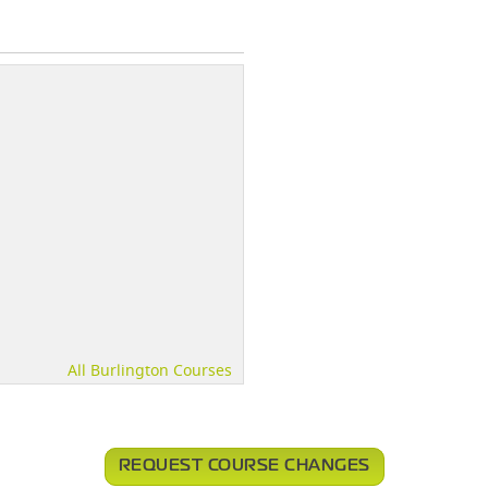
All Burlington Courses
REQUEST COURSE CHANGES