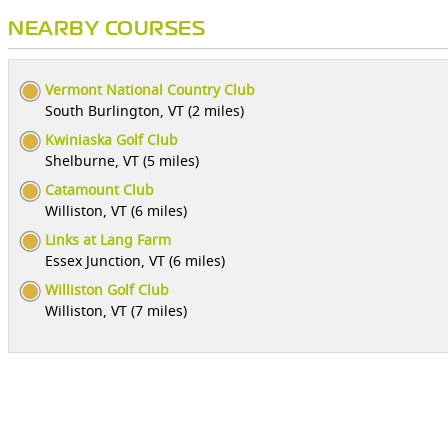
NEARBY COURSES
Vermont National Country Club
South Burlington, VT (2 miles)
Kwiniaska Golf Club
Shelburne, VT (5 miles)
Catamount Club
Williston, VT (6 miles)
Links at Lang Farm
Essex Junction, VT (6 miles)
Williston Golf Club
Williston, VT (7 miles)