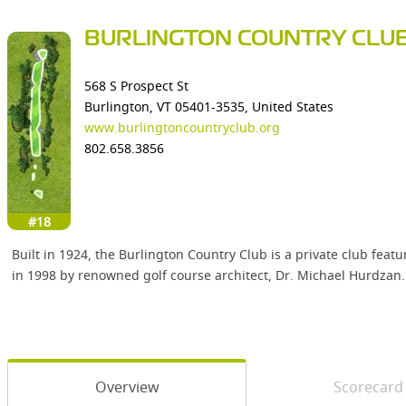
BURLINGTON COUNTRY CLU
568 S Prospect St
Burlington, VT 05401-3535, United States
www.burlingtoncountryclub.org
802.658.3856
#18
Built in 1924, the Burlington Country Club is a private club fea
in 1998 by renowned golf course architect, Dr. Michael Hurdzan. W
Overview
Scorecard