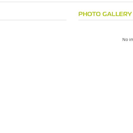
PHOTO GALLERY
No im