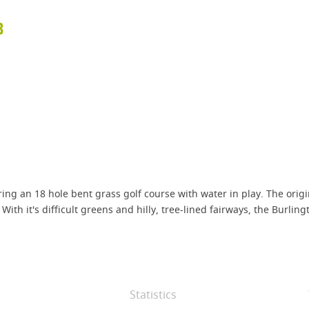
B
turing an 18 hole bent grass golf course with water in play. The o
ith it's difficult greens and hilly, tree-lined fairways, the Burlin
Statistics