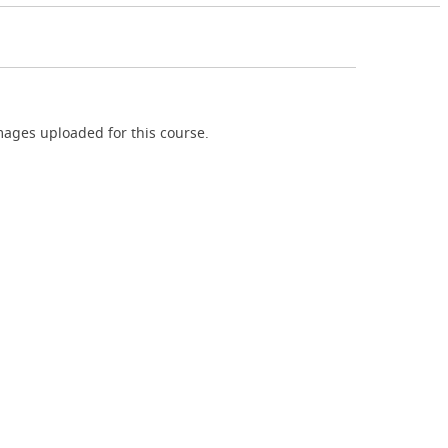
ages uploaded for this course.