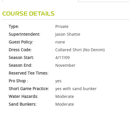
COURSE DETAILS
Type:
Private
Superintendent:
Jason Shattie
Guest Policy:
none
Dress Code:
Collared Shirt (No Denim)
Season Start:
4/17/09
Season End:
November
Reserved Tee Times:
Pro Shop :
yes
Short Game Practice:
yes with sand bunker
Water Hazards:
Moderate
Sand Bunkers:
Moderate