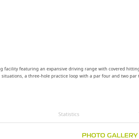
g facility featuring an expansive driving range with covered hittin
situations, a three-hole practice loop with a par four and two par 
Statistics
PHOTO GALLERY