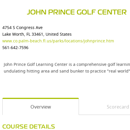
JOHN PRINCE GOLF CENTER
4754 S Congress Ave
Lake Worth, FL 33461, United States
www.co.palm-beach.fl.us/parks/locations/johnprince.htm
561-642-7596
John Prince Golf Learning Center is a comprehensive golf learnin
undulating hitting area and sand bunker to practice "real world" 
Overview
Scorecard
COURSE DETAILS