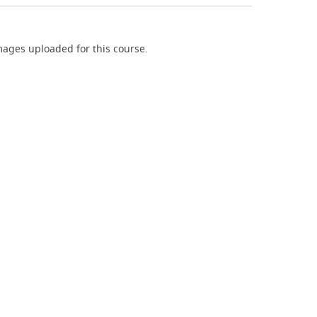
ages uploaded for this course.