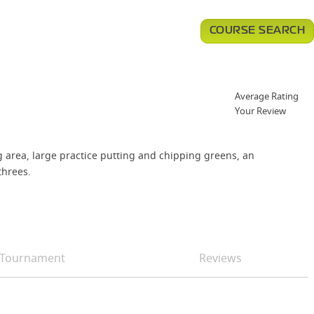
COURSE SEARCH
Average Rating
Your Review
g area, large practice putting and chipping greens, an
threes.
Tournament
Reviews