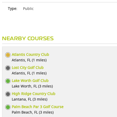
Type:
Public
NEARBY COURSES
Atlantis Country Club
Atlantis, FL (1 miles)
Lost City Golf Club
Atlantis, FL (1 miles)
Lake Worth Golf Club
Lake Worth, FL (3 miles)
High Ridge Country Club
Lantana, FL (3 miles)
Palm Beach Par 3 Golf Course
Palm Beach, FL (3 miles)