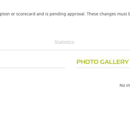
iption or scorecard and is pending approval. These changes must b
Statistics
PHOTO GALLERY
No im