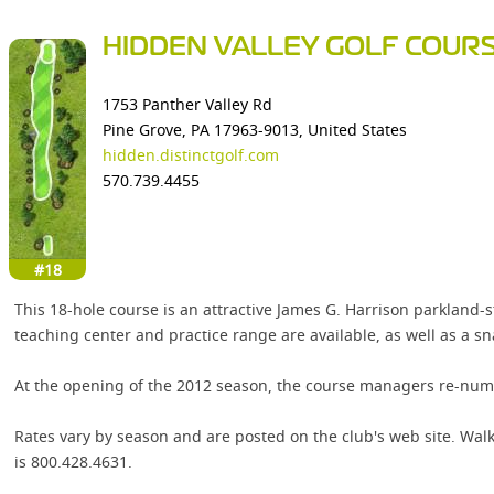
HIDDEN VALLEY GOLF COUR
1753 Panther Valley Rd
Pine Grove, PA 17963-9013, United States
hidden.distinctgolf.com
570.739.4455
#18
This 18-hole course is an attractive James G. Harrison parkland-
teaching center and practice range are available, as well as a sn
At the opening of the 2012 season, the course managers re-num
Rates vary by season and are posted on the club's web site. Walk
is 800.428.4631.