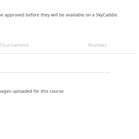
e approved before they will be available on a SkyCaddie.
Tournament
Reviews
ages uploaded for this course.