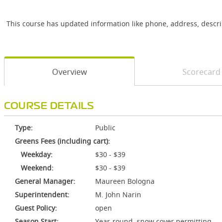
This course has updated information like phone, address, descr
Overview
Scorecard
COURSE DETAILS
Type:
Public
Greens Fees (including cart):
Weekday:
$30 - $39
Weekend:
$30 - $39
General Manager:
Maureen Bologna
Superintendent:
M. John Narin
Guest Policy:
open
Season Start:
Year-round, snow cover permitting