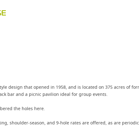
SE
style design that opened in 1958, and is located on 375 acres of f
ack bar and a picnic pavilion ideal for group events.
bered the holes here.
ing, shoulder-season, and 9-hole rates are offered, as are periodic