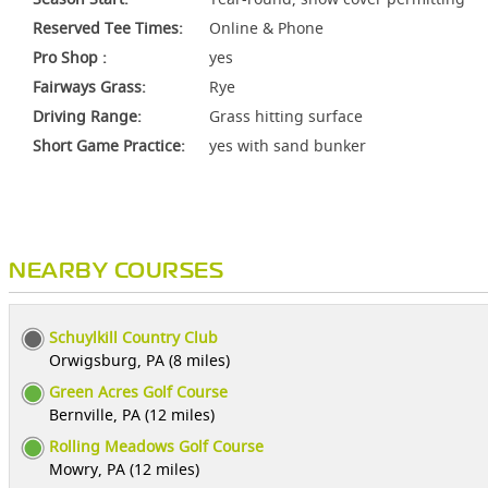
Reserved Tee Times:
Online & Phone
Pro Shop :
yes
Fairways Grass:
Rye
Driving Range:
Grass hitting surface
Short Game Practice:
yes with sand bunker
NEARBY COURSES
Schuylkill Country Club
Orwigsburg, PA (8 miles)
Green Acres Golf Course
Bernville, PA (12 miles)
Rolling Meadows Golf Course
Mowry, PA (12 miles)