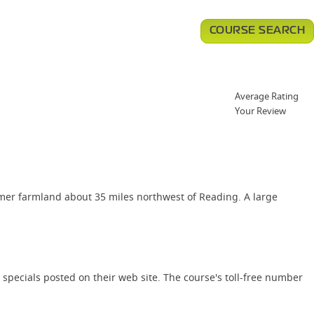
COURSE SEARCH
Average Rating
Your Review
ormer farmland about 35 miles northwest of Reading. A large
 specials posted on their web site. The course's toll-free number