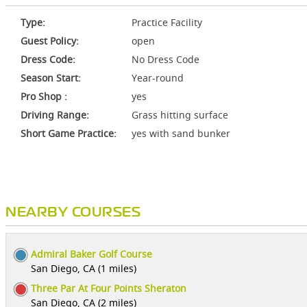
Type:
Practice Facility
Guest Policy:
open
Dress Code:
No Dress Code
Season Start:
Year-round
Pro Shop :
yes
Driving Range:
Grass hitting surface
Short Game Practice:
yes with sand bunker
NEARBY COURSES
Admiral Baker Golf Course
San Diego, CA (1 miles)
Three Par At Four Points Sheraton
San Diego, CA (2 miles)