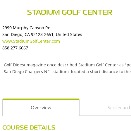
STADIUM GOLF CENTER
2990 Murphy Canyon Rd
San Diego, CA 92123-2651, United States
www.StadiumGolfCenter.com
858.277.6667
Golf Digest magazine once described Stadium Golf Center as "perh
San Diego Chargers NFL stadium, located a short distance to the
Overview
Scorecard
COURSE DETAILS