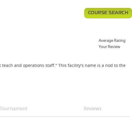
COURSE SEARCH
Average Rating
Your Review
each and operations staff." This facility's name is a nod to the
Tournament
Reviews