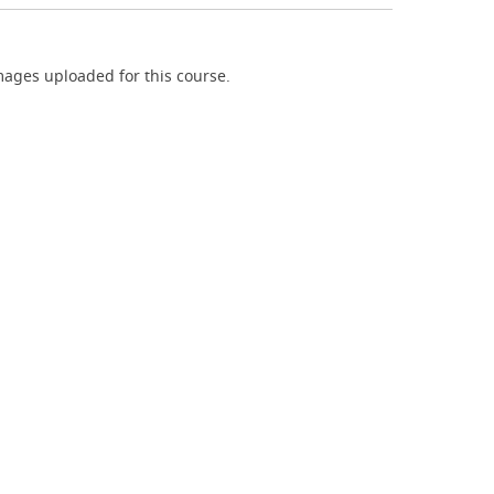
ages uploaded for this course.