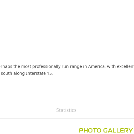
aps the most professionally run range in America, with excellent t
 south along Interstate 15.
Statistics
PHOTO GALLERY