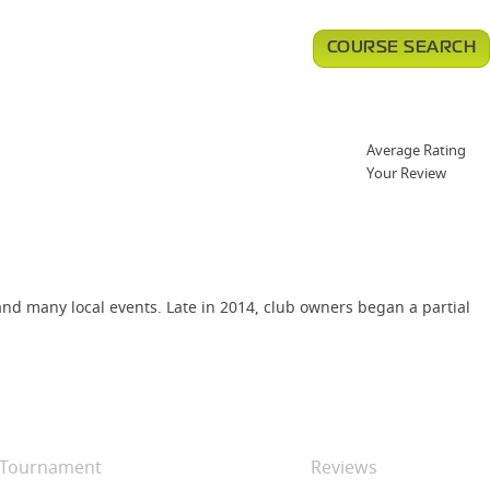
COURSE SEARCH
Average Rating
Your Review
d many local events. Late in 2014, club owners began a partial
Tournament
Reviews