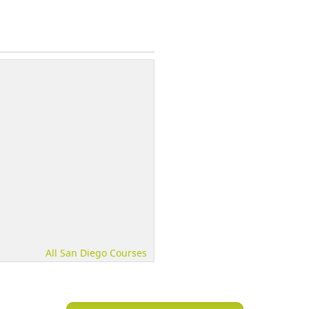
All San Diego Courses