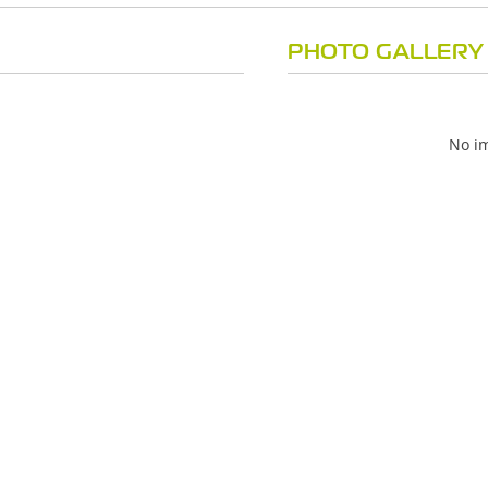
PHOTO GALLERY
No im