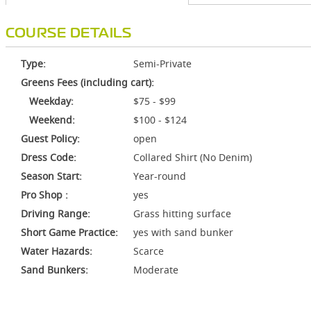
COURSE DETAILS
Type:
Semi-Private
Greens Fees (including cart):
Weekday:
$75 - $99
Weekend:
$100 - $124
Guest Policy:
open
Dress Code:
Collared Shirt (No Denim)
Season Start:
Year-round
Pro Shop :
yes
Driving Range:
Grass hitting surface
Short Game Practice:
yes with sand bunker
Water Hazards:
Scarce
Sand Bunkers:
Moderate