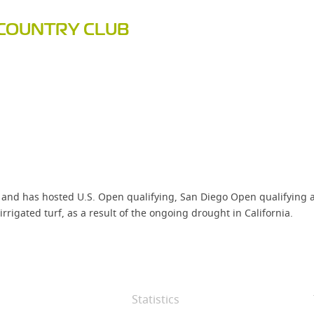
COUNTRY CLUB
and has hosted U.S. Open qualifying, San Diego Open qualifying an
rrigated turf, as a result of the ongoing drought in California.
Statistics