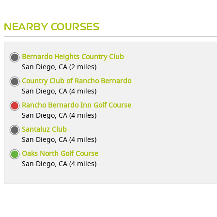
NEARBY COURSES
Bernardo Heights Country Club
San Diego, CA (2 miles)
Country Club of Rancho Bernardo
San Diego, CA (4 miles)
Rancho Bernardo Inn Golf Course
San Diego, CA (4 miles)
Santaluz Club
San Diego, CA (4 miles)
Oaks North Golf Course
San Diego, CA (4 miles)