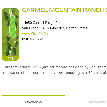
CARMEL MOUNTAIN RANCH 
14050 Carmel Ridge Rd
San Diego, CA 92128-4307, United States
www.ClubCMR.com
858.487.9224
#18
This semi-private 6,400-yard course was designed by Ron Fream 
renovation of the course that involves removing over 50 acres of i
Overview
Scorecard