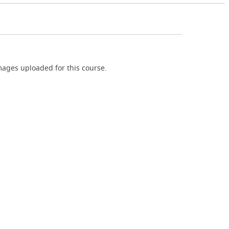
ages uploaded for this course.