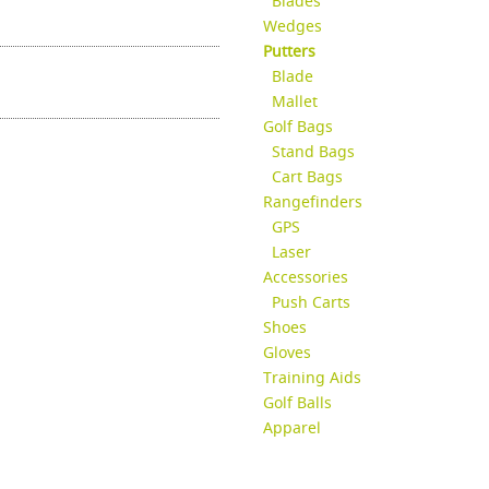
Blades
Wedges
Putters
Blade
Mallet
Golf Bags
Stand Bags
Cart Bags
Rangefinders
GPS
Laser
Accessories
Push Carts
Shoes
Gloves
Training Aids
Golf Balls
Apparel