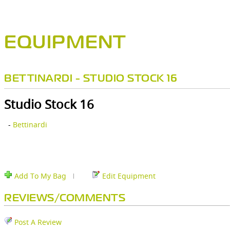
EQUIPMENT
BETTINARDI - STUDIO STOCK 16
Studio Stock 16
-
Bettinardi
Add To My Bag
Edit Equipment
REVIEWS/COMMENTS
Post A Review