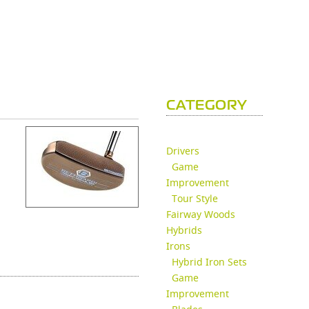
CATEGORY
Drivers
Game
Improvement
Tour Style
Fairway Woods
Hybrids
Irons
Hybrid Iron Sets
Game
Improvement