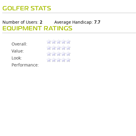
GOLFER STATS
Number of Users:
2
Average Handicap:
7.7
EQUIPMENT RATINGS
Overall:
Value:
Look:
Performance: