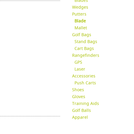
Blades
Wedges
Putters
Blade
Mallet
Golf Bags
Stand Bags
Cart Bags
Rangefinders
GPS
Laser
Accessories
Push Carts
Shoes
Gloves
Training Aids
Golf Balls
Apparel