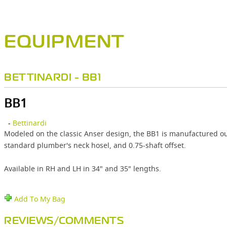
EQUIPMENT
BETTINARDI - BB1
BB1
-
Bettinardi
Modeled on the classic Anser design, the BB1 is manufactured ou
standard plumber's neck hosel, and 0.75-shaft offset.
Available in RH and LH in 34" and 35" lengths.
Add To My Bag
REVIEWS/COMMENTS