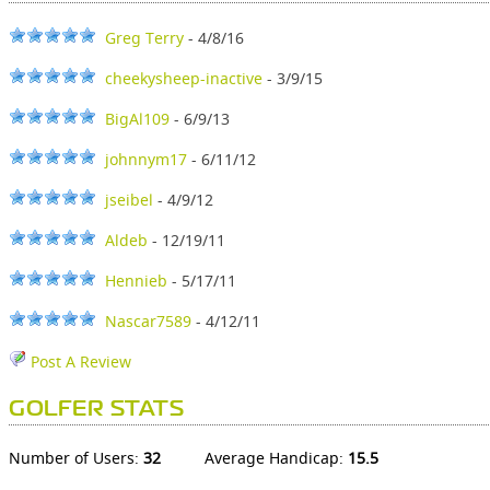
Greg Terry
- 4/8/16
cheekysheep-inactive
- 3/9/15
BigAl109
- 6/9/13
johnnym17
- 6/11/12
jseibel
- 4/9/12
Aldeb
- 12/19/11
Hennieb
- 5/17/11
Nascar7589
- 4/12/11
Post A Review
GOLFER STATS
Number of Users:
32
Average Handicap:
15.5