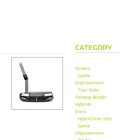
CATEGORY
Drivers
Game
Improvement
Tour Style
Fairway Woods
Hybrids
Irons
Hybrid Iron Sets
Game
Improvement