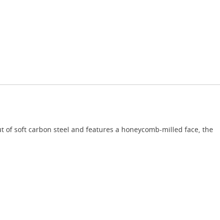
t of soft carbon steel and features a honeycomb-milled face, the